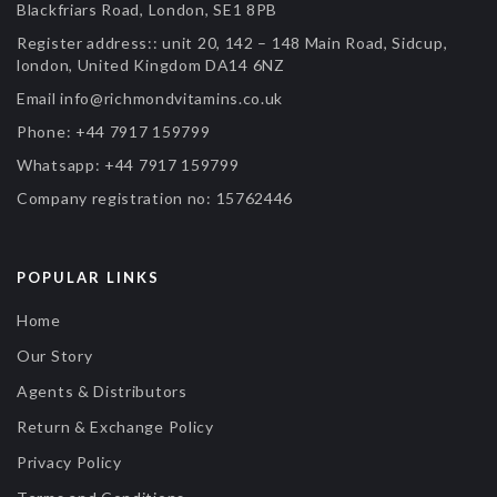
Blackfriars Road, London, SE1 8PB
Register address::
unit 20, 142 – 148 Main Road, Sidcup,
london, United Kingdom DA14 6NZ
Email
info@richmondvitamins.co.uk
Phone:
+44 7917 159799
Whatsapp:
+44 7917 159799
Company registration no:
15762446
POPULAR LINKS
Home
Our Story
Agents & Distributors
Return & Exchange Policy
Privacy Policy