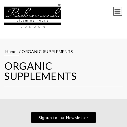
Home
/ ORGANIC SUPPLEMENTS
ORGANIC
SUPPLEMENTS
Signup to our Newsletter