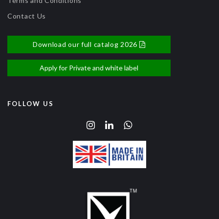
Terms and Conditions
Contact Us
Download our full catalog 2026
Apply for Private and white label
FOLLOW US