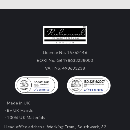
Licence No. 15762446
EORI No. GB498633238000
VAT No. 498633238
- Made in UK
- By UK Hands
- 100% UK Materials
Head office address:
Working From_ Southwark, 32