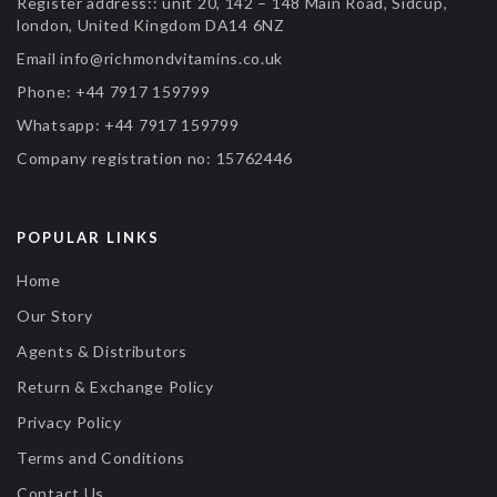
Register address::
unit 20, 142 – 148 Main Road, Sidcup,
london, United Kingdom DA14 6NZ
Email
info@richmondvitamins.co.uk
Phone:
+44 7917 159799
Whatsapp:
+44 7917 159799
Company registration no:
15762446
POPULAR LINKS
Home
Our Story
Agents & Distributors
Return & Exchange Policy
Privacy Policy
Terms and Conditions
Contact Us