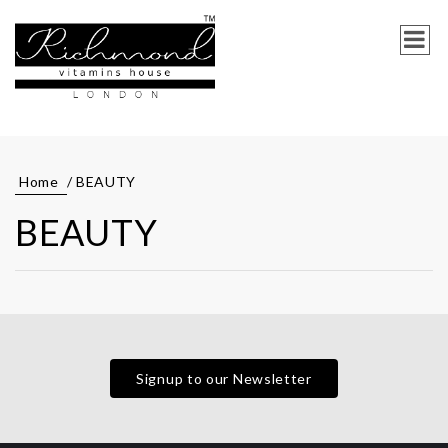
Home
/ BEAUTY
BEAUTY
Signup to our Newsletter