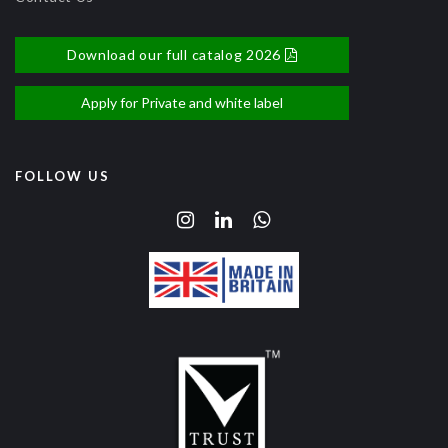
Download our full catalog 2026
Apply for Private and white label
FOLLOW US