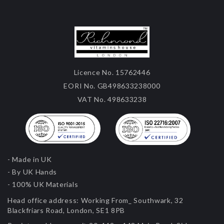
Licence No. 15762446
EORI No. GB498633238000
VAT No. 498633238
- Made in UK
- By UK Hands
- 100% UK Materials
Head office address:
Working From_ Southwark, 32
Blackfriars Road, London, SE1 8PB