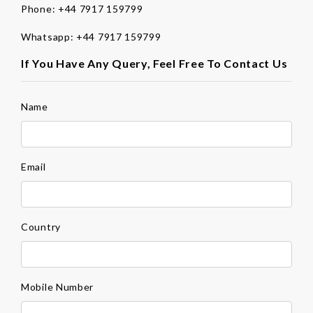
Phone:
+44 7917 159799
Whatsapp:
+44 7917 159799
If You Have Any Query, Feel Free To Contact Us
Name
Email
Country
Mobile Number