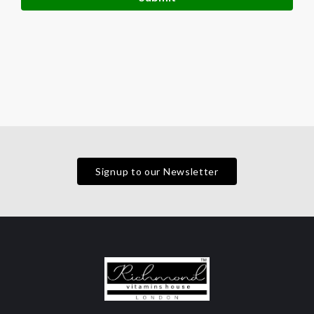
Signup to our Newsletter