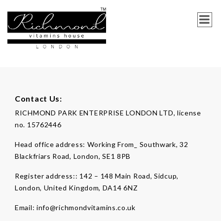
Contact Us:
RICHMOND PARK ENTERPRISE LONDON LTD, license
no. 15762446
Head office address:
Working From_ Southwark, 32
Blackfriars Road, London, SE1 8PB
Register address::
142 – 148 Main Road, Sidcup,
London, United Kingdom, DA14 6NZ
Email:
info@richmondvitamins.co.uk