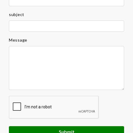
subject
Message
Submit