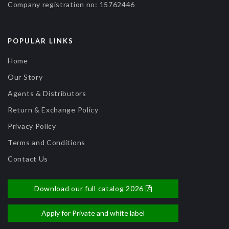
Company registration no:
15762446
POPULAR LINKS
Home
Our Story
Agents & Distributors
Return & Exchange Policy
Privacy Policy
Terms and Conditions
Contact Us
Download our full catalog 2026
Apply for Private and white label