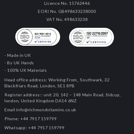
Licence No. 15762446
EORI No. GB498633238000
VAT No. 498633238
- Made in UK
- By UK Hands
- 100% UK Materials
Head office address:
Working From_ Southwark, 32
Blackfriars Road, London, SE1 8PB
Register address::
unit 20, 142 – 148 Main Road, Sidcup,
london, United Kingdom DA14 6NZ
Email
info@richmondvitamins.co.uk
Phone:
+44 7917 159799
Whatsapp:
+44 7917 159799