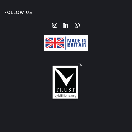
FOLLOW US