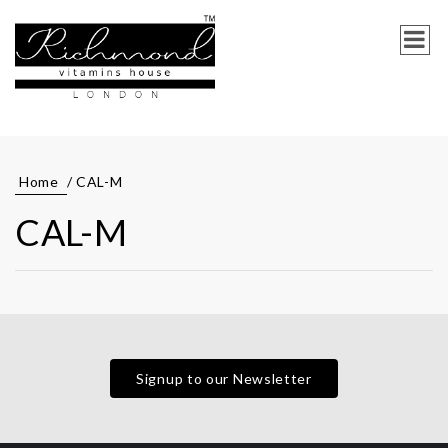
Home
/ CAL-M
CAL-M
Signup to our Newsletter