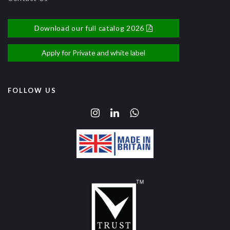
Download our full catalog 2026
Apply for Private and white label
FOLLOW US