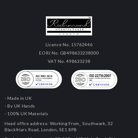
Licence No. 15762446
EORI No. GB498633238000
VAT No. 498633238
- Made in UK
- By UK Hands
- 100% UK Materials
Head office address:
Working From_ Southwark, 32
Blackfriars Road, London, SE1 8PB