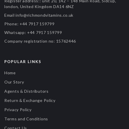
Register address::
unit 20, 142 – 148 Main Road, Sidcup,
london, United Kingdom DA14 6NZ
Email
info@richmondvitamins.co.uk
Phone:
+44 7917 159799
Whatsapp:
+44 7917 159799
Company registration no:
15762446
POPULAR LINKS
Home
Our Story
Agents & Distributors
Return & Exchange Policy
Privacy Policy
Terms and Conditions
Contact Us