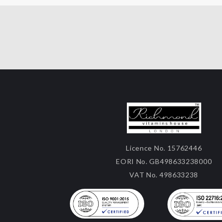
Licence No. 15762446
EORI No. GB498633238000
VAT No. 498633238