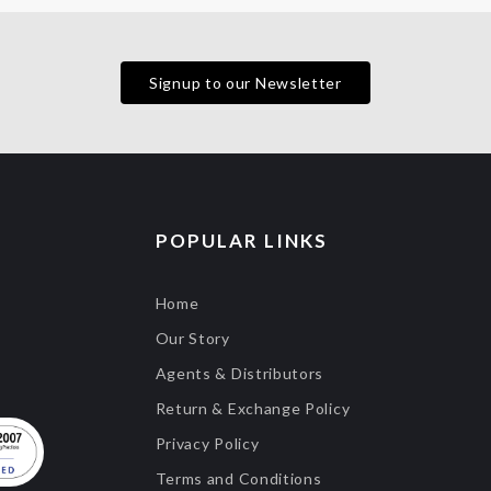
Signup to our Newsletter
POPULAR LINKS
Home
Our Story
Agents & Distributors
Return & Exchange Policy
Privacy Policy
Terms and Conditions