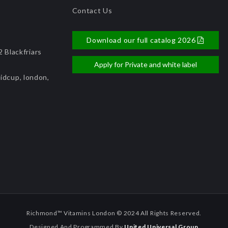
Contact Us
Download our full catalog 2026
 Blackfriars
Apply for Private and white label
idcup, london,
Richmond™ Vitamins London © 2024 All Rights Reserved.
Designed And Programmed By
United Universal Group