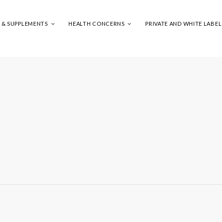
S & SUPPLEMENTS
HEALTH CONCERNS
PRIVATE AND WHITE LABEL