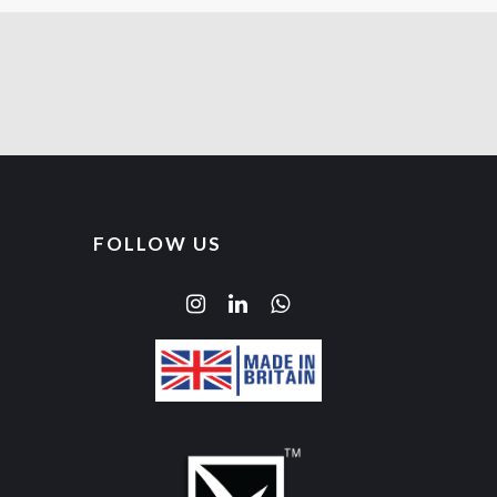
FOLLOW US