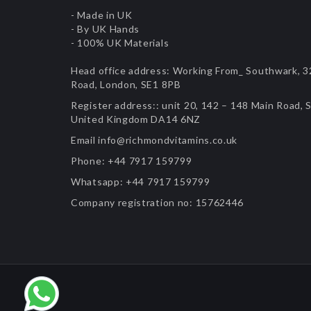
- Made in UK
- By UK Hands
- 100% UK Materials
Head office address:
Working From_ Southwark, 32
Road, London, SE1 8PB
Register address::
unit 20, 142 – 148 Main Road, S
United Kingdom DA14 6NZ
Email
info@richmondvitamins.co.uk
Phone:
+44 7917 159799
Whatsapp:
+44 7917 159799
Company registration no:
15762446