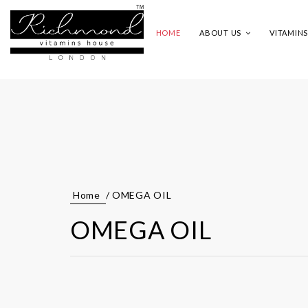
HOME
ABOUT US
VITAMIN
Home
/ OMEGA OIL
OMEGA OIL