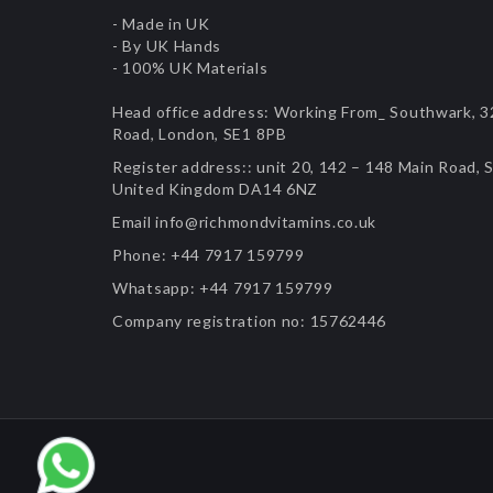
- Made in UK
- By UK Hands
- 100% UK Materials
Head office address:
Working From_ Southwark, 32
Road, London, SE1 8PB
Register address::
unit 20, 142 – 148 Main Road, S
United Kingdom DA14 6NZ
Email
info@richmondvitamins.co.uk
Phone:
+44 7917 159799
Whatsapp:
+44 7917 159799
Company registration no:
15762446