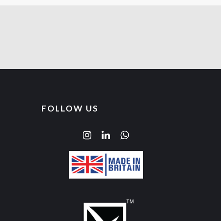
FOLLOW US