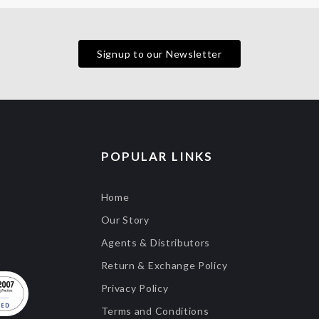
Signup to our Newsletter
POPULAR LINKS
Home
Our Story
Agents & Distributors
Return & Exchange Policy
Privacy Policy
Terms and Conditions