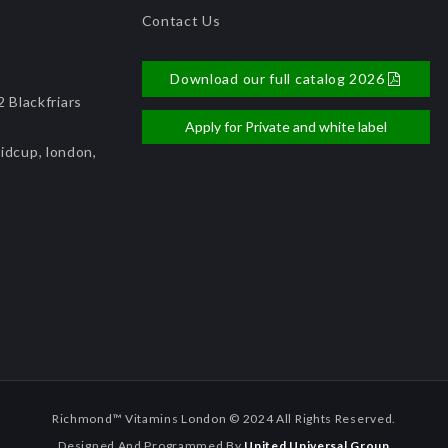
Contact Us
Download our full catalog 2026
 Blackfriars
Apply for Private and white label
idcup, london,
Richmond™ Vitamins London © 2024 All Rights Reserved.
Designed And Programmed By
United Universal Group