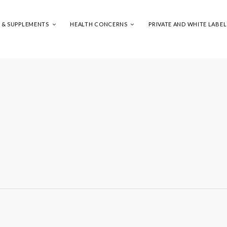
S & SUPPLEMENTS
HEALTH CONCERNS
PRIVATE AND WHITE LABEL