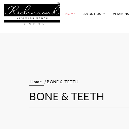
HOME
ABOUT US
VITAMIN
Home
/ BONE & TEETH
BONE & TEETH