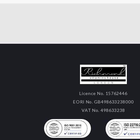
Licence No. 15762446
EORI No. GB498633238000
VAT No. 498633238