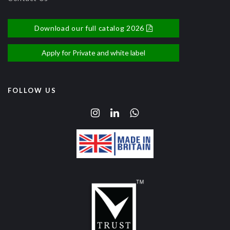
Download our full catalog 2026
Apply for Private and white label
FOLLOW US