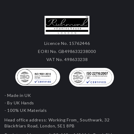
Licence No. 15762446
EORI No. GB498633238000
VAT No. 498633238
- Made in UK
- By UK Hands
- 100% UK Materials
Head office address:
Working From_ Southwark, 32
Blackfriars Road, London, SE1 8PB