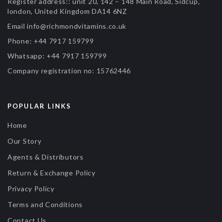
Register address::
unit 20, 142 – 148 Main Road, Sidcup,
london, United Kingdom DA14 6NZ
Email
info@richmondvitamins.co.uk
Phone:
+44 7917 159799
Whatsapp:
+44 7917 159799
Company registration no:
15762446
POPULAR LINKS
Home
Our Story
Agents & Distributors
Return & Exchange Policy
Privacy Policy
Terms and Conditions
Contact Us