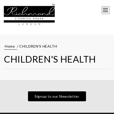
Home
/ CHILDREN'S HEALTH
CHILDREN'S HEALTH
Signup to our Newsletter