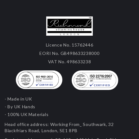
Licence No. 15762446
EORI No. GB498633238000
VAT No. 498633238
- Made in UK
- By UK Hands
- 100% UK Materials
Head office address:
Working From_ Southwark, 32
Blackfriars Road, London, SE1 8PB