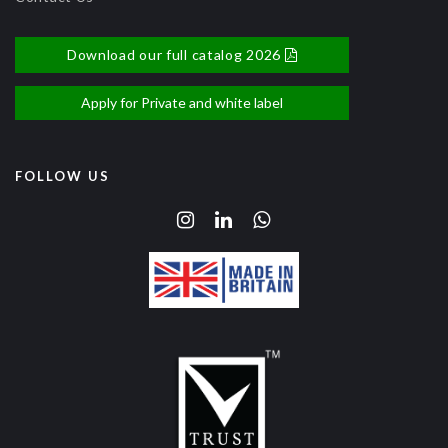
Download our full catalog 2026
Apply for Private and white label
FOLLOW US