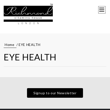
Home
/ EYE HEALTH
EYE HEALTH
Signup to our Newsletter