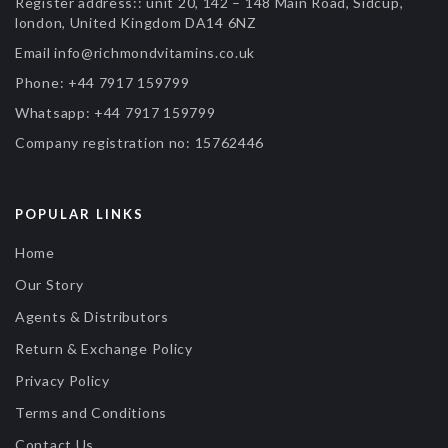
Register address::
unit 20, 142 – 148 Main Road, Sidcup,
london, United Kingdom DA14 6NZ
Email
info@richmondvitamins.co.uk
Phone:
+44 7917 159799
Whatsapp:
+44 7917 159799
Company registration no:
15762446
POPULAR LINKS
Home
Our Story
Agents & Distributors
Return & Exchange Policy
Privacy Policy
Terms and Conditions
Contact Us